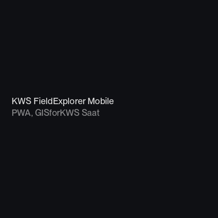
KWS FieldExplorer Mobile
PWA, GIS
for
KWS Saat