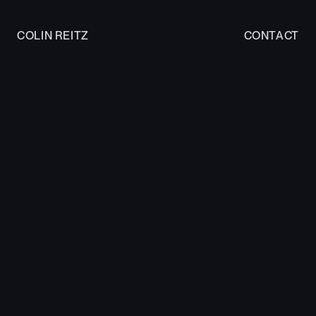
COLIN REITZ
CONTACT
COLIN REITZ
CONTACT
Work