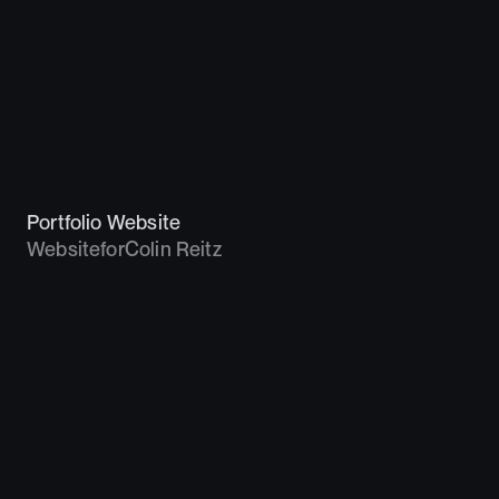
Portfolio Website
Website
for
Colin Reitz