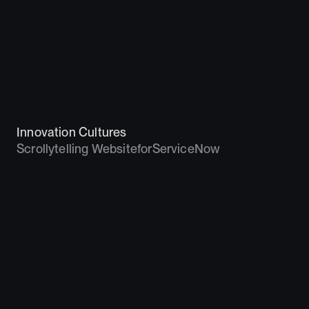
Innovation Cultures
Scrollytelling Website
for
ServiceNow
2019 – 2020